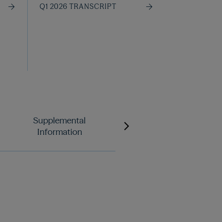
Q1 2026 TRANSCRIPT
Supplemental
Letter to Unitholders
Information