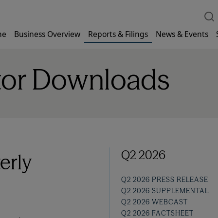
me
Business Overview
Reports & Filings
News & Events
tor Downloads
Q2 2026
erly
Q2 2026 PRESS RELEASE
Q2 2026 SUPPLEMENTAL
Q2 2026 WEBCAST
Q2 2026 FACTSHEET