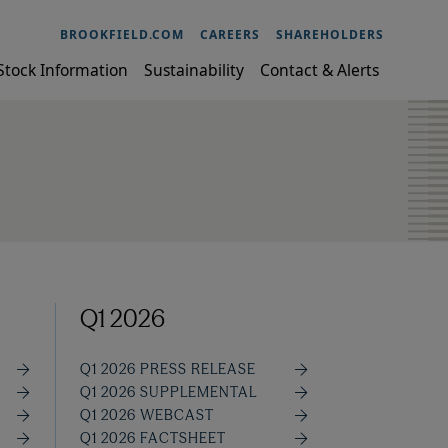
BROOKFIELD.COM
CAREERS
SHAREHOLDERS
Stock Information
Sustainability
Contact & Alerts
Q1 2026
Q1 2026 PRESS RELEASE
Q1 2026 SUPPLEMENTAL
Q1 2026 WEBCAST
Q1 2026 FACTSHEET