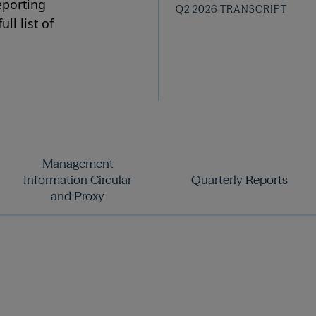
eporting
Q2 2026 TRANSCRIPT
ll list of
Management
Information Circular
Quarterly Reports
and Proxy