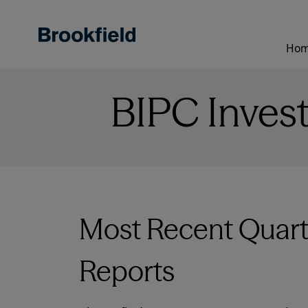
Skip
to
main
Ho
content
BIPC Inves
Most Recent Quart
Reports