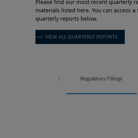
Please find our most recent quarterly r
materials listed here. You can access a fu
quarterly reports below.
VIEW ALL QUARTERLY REPORTS
Regulatory Filings