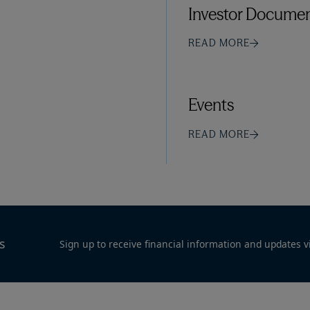
Investor Documen
READ MORE
Events
READ MORE
s
Sign up to receive financial information and updates v