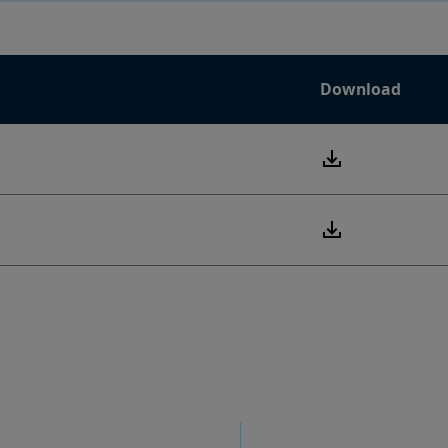
Download
PDF
PDF