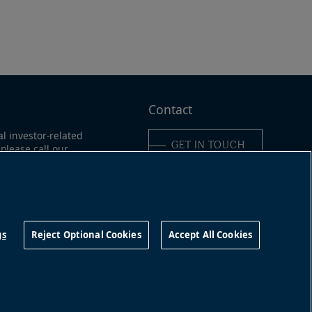
Contact
al investor-related
GET IN TOUCH
please call our
ne:
ica:
+1-866-989-0311
16-363-9491
Connect with us
gs
Reject Optional Cookies
Accept All Cookies
©
2026
Brookfield