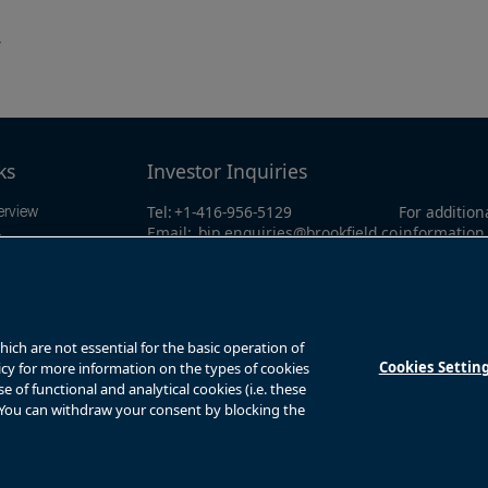
.
ks
Investor Inquiries
Tel:
+1-416-956-5129
For addition
erview
Email:
bip.enquiries@brookfield.co
information 
ings
m
investor li
mation
North Amer
Global:
+1-4
y
ts
ch are not essential for the basic operation of
Cookies Settin
licy for more information on the types of cookies
of functional and analytical cookies (i.e. these
. You can withdraw your consent by blocking the
s
Privacy Notice
Fraud Warning
Complaints Policy – Australia
Sitemap