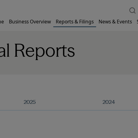
me
Business Overview
Reports & Filings
News & Events
al Reports
2025
2024