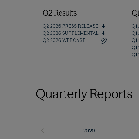
Q2 Results
Q1
Q2 2026 PRESS RELEASE
Q1
Q2 2026 SUPPLEMENTAL
Q1
Q2 2026 WEBCAST
Q1
Q1
Q1
Quarterly Reports
2026