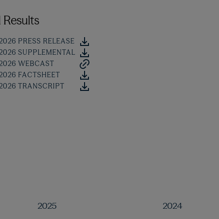
 Results
 2026 PRESS RELEASE
 2026 SUPPLEMENTAL
 2026 WEBCAST
 2026 FACTSHEET
 2026 TRANSCRIPT
2025
2024