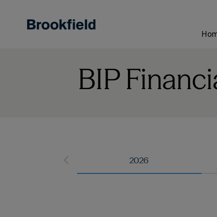
Skip
to
main
Ho
content
BIP Financi
2026