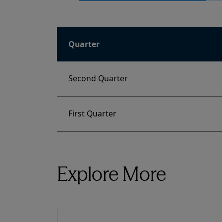
Quarter
Second Quarter
First Quarter
Explore More