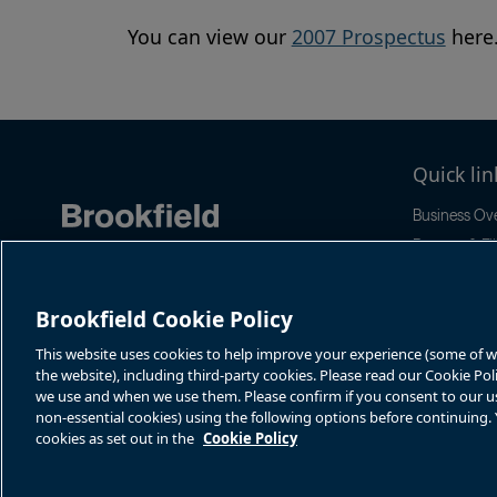
You can view our
2007 Prospectus
here
Quick lin
Business Ov
Reports & Fil
Stock Infor
Sustainabilit
Brookfield Cookie Policy
News & Even
This website uses cookies to help improve your experience (some of whi
the website), including third-party cookies. Please read our Cookie Po
we use and when we use them. Please confirm if you consent to our use 
non-essential cookies) using the following options before continuing
cookies as set out in the
Cookie Policy
Terms of Use
Accessibility Notice
Cookie Policy
Your Privacy Choice