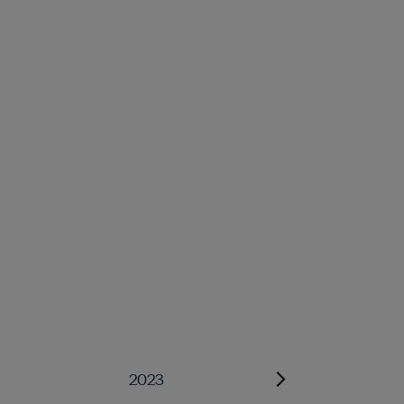
2023
2022