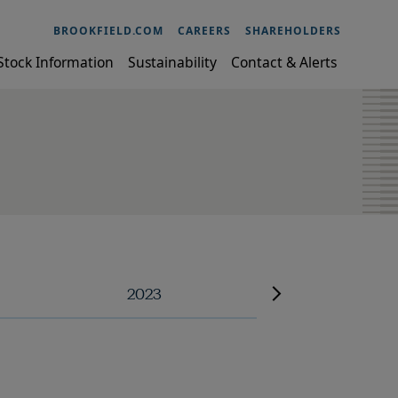
BROOKFIELD.COM
CAREERS
SHAREHOLDERS
Stock Information
Sustainability
Contact & Alerts
2023
2022