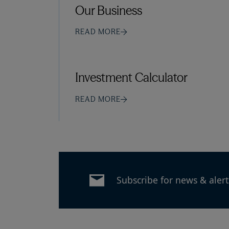
Our Business
READ MORE
Investment Calculator
READ MORE
Subscribe for news & alert