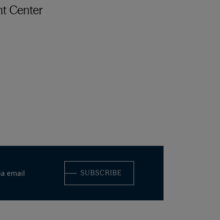
t Center
ia email
SUBSCRIBE