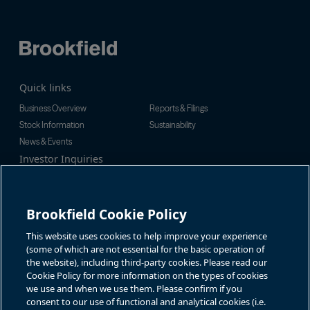
Quick links
Business Overview
Reports & Filings
Stock Information
Sustainability
News & Events
Investor Inquiries
Tel:
+1-416-956-5129
For additional investor-related
Email:
bip.enquiries@brookfield.c
information please call our
om
investor line:
Brookfield Cookie Policy
North America:
+1-866-989-0311
Global:
+1-416-363-9491
This website uses cookies to help improve your experience
Contact
(some of which are not essential for the basic operation of
the website), including third-party cookies. Please read our
GET IN TOUCH
Cookie Policy for more information on the types of cookies
we use and when we use them. Please confirm if you
consent to our use of functional and analytical cookies (i.e.