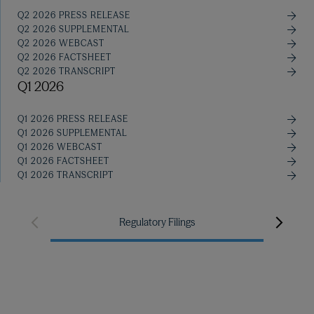
Q2 2026 PRESS RELEASE
Q2 2026 SUPPLEMENTAL
Q2 2026 WEBCAST
Q2 2026 FACTSHEET
Q2 2026 TRANSCRIPT
Q1 2026
Q1 2026 PRESS RELEASE
Q1 2026 SUPPLEMENTAL
Q1 2026 WEBCAST
Q1 2026 FACTSHEET
Q1 2026 TRANSCRIPT
Manag
Regulatory Filings