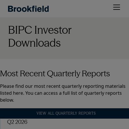
Skip
Open
to
menu
main
content
BIPC Investor
Downloads
Most Recent Quarterly Reports
Please find our most recent quarterly reporting materials
listed here. You can access a full list of quarterly reports
below.
VIEW ALL QUARTERLY REPORTS
Q2 2026