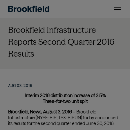
Skip
Open
to
menu
main
content
Brookfield Infrastructure
Reports Second Quarter 2016
Results
AUG 03, 2016