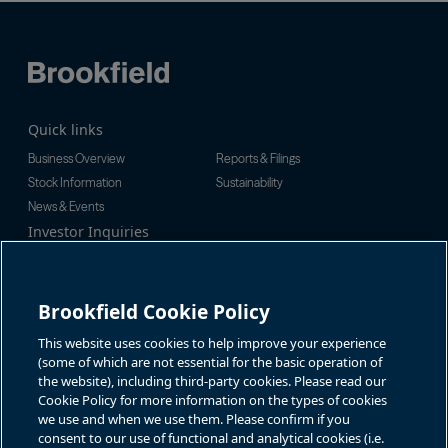
Quick links
Business Overview
Reports & Filings
Stock Information
Sustainability
News & Events
Investor Inquiries
Tel:
+1-416-956-5129
For additional investor-related
Email:
bip.enquiries@brookfield.c
information please call our
om
investor line:
Brookfield Cookie Policy
North America:
+1-866-989-0311
Global:
+1-416-363-9491
This website uses cookies to help improve your experience
Contact
(some of which are not essential for the basic operation of
the website), including third-party cookies. Please read our
GET IN TOUCH
Cookie Policy for more information on the types of cookies
we use and when we use them. Please confirm if you
consent to our use of functional and analytical cookies (i.e.