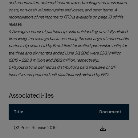
Associated Files
Title
Document
download ic
Q2 Press Release 2016