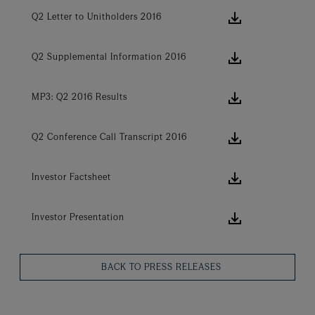
download ic
Q2 Letter to Unitholders 2016
download ic
Q2 Supplemental Information 2016
download ic
MP3: Q2 2016 Results
download ic
Q2 Conference Call Transcript 2016
download ic
Investor Factsheet
download ic
Investor Presentation
BACK TO PRESS RELEASES