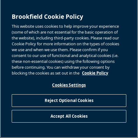
Brookfield Cookie Policy
This website uses cookies to help improve your experience
(some of which are not essential for the basic operation of
the website), including third-party cookies. Please read our
Cookie Policy for more information on the types of cookies
we use and when we use them. Please confirm if you
consent to our use of functional and analytical cookies (i.e.
these non-essential cookies) using the following options
before continuing. You can withdraw your consent by
blocking the cookies as set out in the
Cookie Policy
Cookies Settings
Reject Optional Cookies
Accept All Cookies