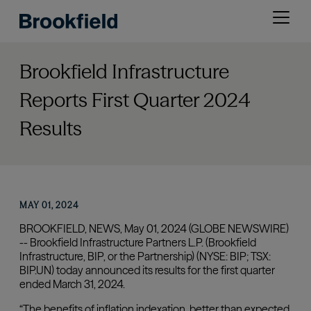
Skip
Open
to
menu
main
content
Brookfield Infrastructure
Reports First Quarter 2024
Results
MAY 01, 2024