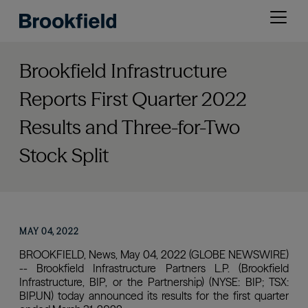
Skip
Open
to
menu
main
content
Brookfield Infrastructure
Reports First Quarter 2022
Results and Three-for-Two
Stock Split
MAY 04, 2022