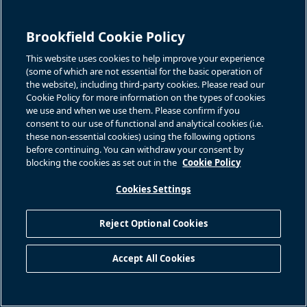
Brookfield Cookie Policy
This website uses cookies to help improve your experience
(some of which are not essential for the basic operation of
the website), including third-party cookies. Please read our
Cookie Policy for more information on the types of cookies
we use and when we use them. Please confirm if you
consent to our use of functional and analytical cookies (i.e.
these non-essential cookies) using the following options
before continuing. You can withdraw your consent by
blocking the cookies as set out in the
Cookie Policy
Cookies Settings
Reject Optional Cookies
Accept All Cookies