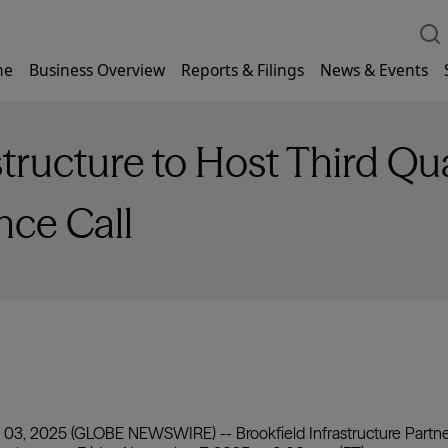
me
Business Overview
Reports & Filings
News & Events
structure to Host Third Q
nce Call