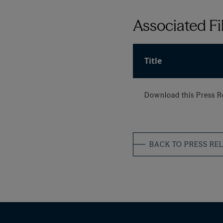
Associated Fi
Title
Download this Press R
BACK TO PRESS RE