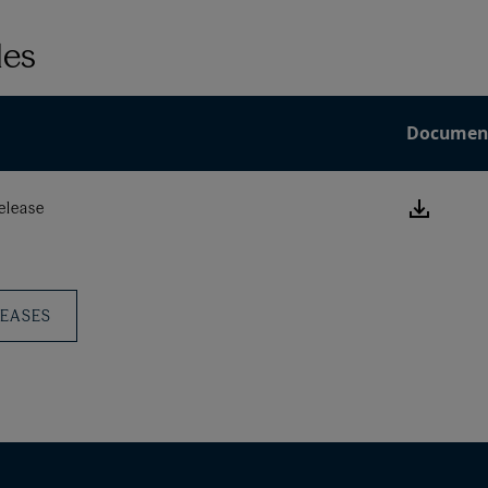
les
Documen
Downlo
elease
this
Press
Releas
LEASES