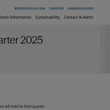
BROOKFIELD.COM
CAREERS
SHAREHOLDERS
Stock Information
Sustainability
Contact & Alerts
uarter 2025