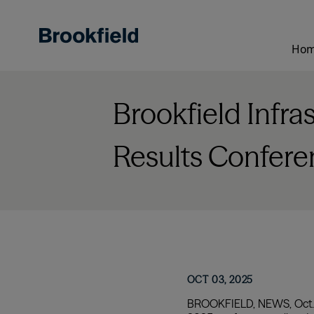
Skip
to
main
Ho
content
Brookfield Infra
Results Confere
OCT 03, 2025