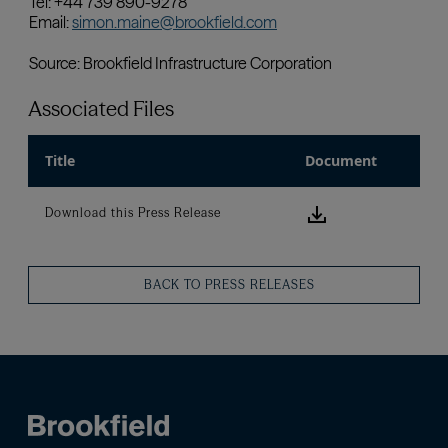
Associated Files
Title
Document
Download this
Download this Press Release
BACK TO PRESS RELEASES