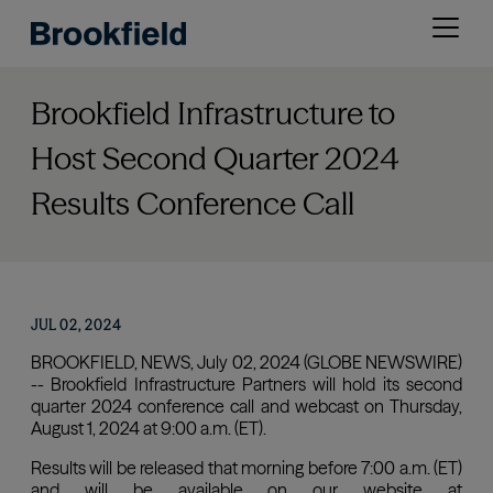
Skip
Open
to
menu
main
content
Brookfield Infrastructure to
Host Second Quarter 2024
Results Conference Call
JUL 02, 2024