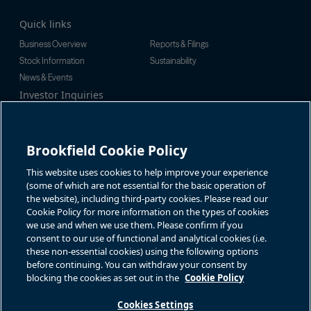
Quick links
Business Overview
Reports & Filings
Stock Information
Sustainability
News & Events
Investor Inquiries
Tel:
+1-416-956-5129
For additional investor-related
Email:
bip.enquiries@brookfield.c
information please call our
om
investor line:
Brookfield Cookie Policy
North America:
+1-866-989-0311
Global:
+1-416-363-9491
This website uses cookies to help improve your experience
Contact
(some of which are not essential for the basic operation of
the website), including third-party cookies. Please read our
GET IN TOUCH
Cookie Policy for more information on the types of cookies
we use and when we use them. Please confirm if you
consent to our use of functional and analytical cookies (i.e.
Connect with us
these non-essential cookies) using the following options
before continuing. You can withdraw your consent by
blocking the cookies as set out in the
Cookie Policy
Cookies Settings