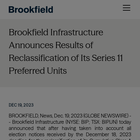
Skip
Open
to
menu
main
content
Brookfield Infrastructure
Announces Results of
Reclassification of Its Series 11
Preferred Units
DEC 19, 2023