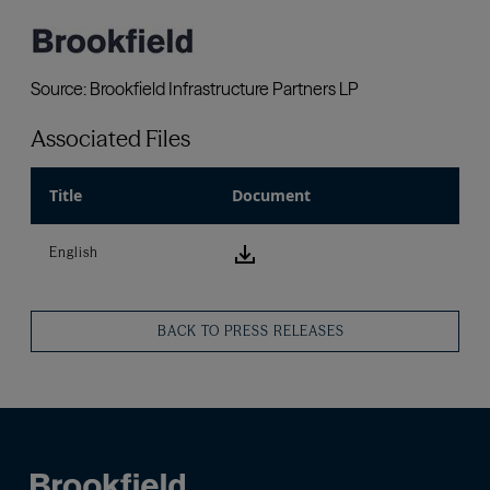
Associated Files
Title
Document
download icon
English
BACK TO PRESS RELEASES