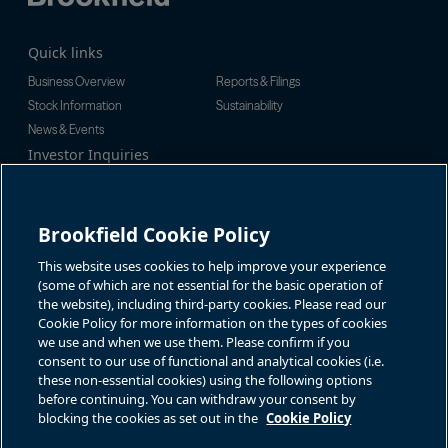
Quick links
Business Overview
Reports & Filings
Stock Information
Sustainability
News & Events
Investor Inquiries
Tel:
+1-416-956-5129
For additional investor-related
Email:
bip.enquiries@brookfield.c
information please call our
om
investor line:
Brookfield Cookie Policy
North America:
+1-866-989-0311
Global:
+1-416-363-9491
This website uses cookies to help improve your experience
Contact
(some of which are not essential for the basic operation of
the website), including third-party cookies. Please read our
GET IN TOUCH
Cookie Policy for more information on the types of cookies
we use and when we use them. Please confirm if you
consent to our use of functional and analytical cookies (i.e.
Connect with us
these non-essential cookies) using the following options
before continuing. You can withdraw your consent by
blocking the cookies as set out in the
Cookie Policy