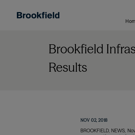
Skip
to
main
Ho
content
Brookfield Infra
Results
NOV 02, 2018