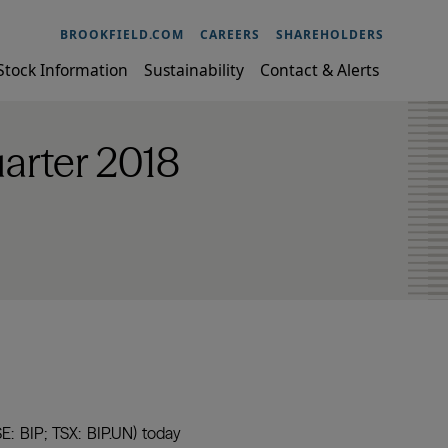
BROOKFIELD.COM
CAREERS
SHAREHOLDERS
Stock Information
Sustainability
Contact & Alerts
uarter 2018