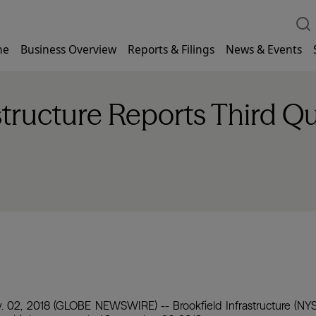
me
Business Overview
Reports & Filings
News & Events
structure Reports Third Q