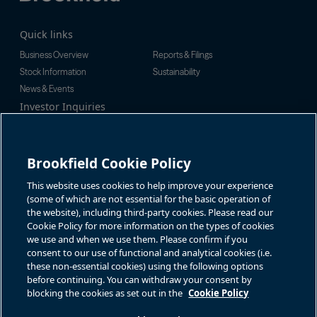
Quick links
Business Overview
Reports & Filings
Stock Information
Sustainability
News & Events
Investor Inquiries
Tel:
+1-416-956-5129
For additional investor-related
Email:
bip.enquiries@brookfield.c
information please call our
om
investor line:
Brookfield Cookie Policy
North America:
+1-866-989-0311
Global:
+1-416-363-9491
This website uses cookies to help improve your experience
Contact
(some of which are not essential for the basic operation of
the website), including third-party cookies. Please read our
GET IN TOUCH
Cookie Policy for more information on the types of cookies
we use and when we use them. Please confirm if you
consent to our use of functional and analytical cookies (i.e.
Connect with us
these non-essential cookies) using the following options
before continuing. You can withdraw your consent by
blocking the cookies as set out in the
Cookie Policy