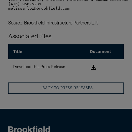
Associated Files
Title
Document
Download this
Download this Press Release
BACK TO PRESS RELEASES