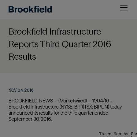
Skip
Open
to
menu
main
content
Brookfield Infrastructure
Reports Third Quarter 2016
Results
NOV 04, 2016