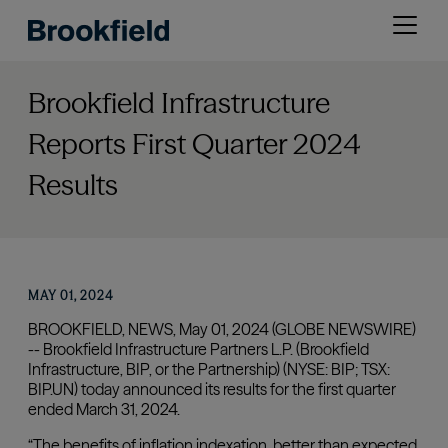
Skip
Open
to
menu
main
content
Brookfield Infrastructure
Reports First Quarter 2024
Results
MAY 01, 2024