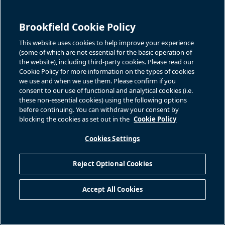
Brookfield Cookie Policy
This website uses cookies to help improve your experience
(some of which are not essential for the basic operation of
the website), including third-party cookies. Please read our
Cookie Policy for more information on the types of cookies
we use and when we use them. Please confirm if you
consent to our use of functional and analytical cookies (i.e.
these non-essential cookies) using the following options
before continuing. You can withdraw your consent by
blocking the cookies as set out in the
Cookie Policy
Cookies Settings
Reject Optional Cookies
Accept All Cookies