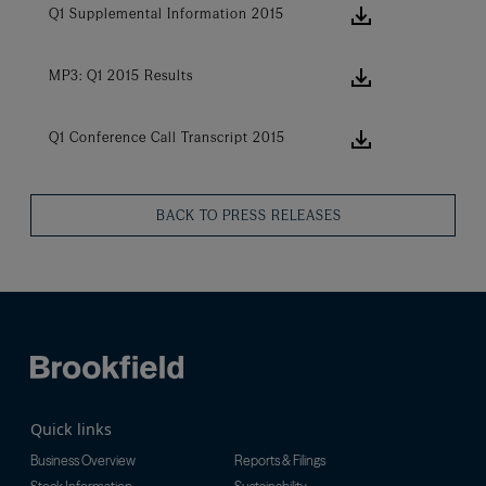
download ic
Q1 Supplemental Information 2015
download ic
MP3: Q1 2015 Results
download ic
Q1 Conference Call Transcript 2015
BACK TO PRESS RELEASES
Quick links
Business Overview
Reports & Filings