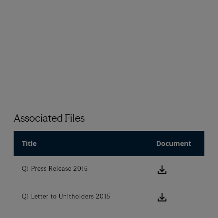
Associated Files
Title
Document
download ic
Q1 Press Release 2015
download ic
Q1 Letter to Unitholders 2015