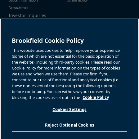
Stock Information
Sustainability
News & Events
Investor Inquiries
Tel:
+1-416-956-5129
For additional investor-related
Email:
bip.enquiries@brookfield.c
information please call our
om
investor line:
Brookfield Cookie Policy
North America:
+1-866-989-0311
Global:
+1-416-363-9491
This website uses cookies to help improve your experience
Contact
(some of which are not essential for the basic operation of
the website), including third-party cookies. Please read our
GET IN TOUCH
Cookie Policy for more information on the types of cookies
we use and when we use them. Please confirm if you
consent to our use of functional and analytical cookies (i.e.
Connect with us
these non-essential cookies) using the following options
before continuing. You can withdraw your consent by
blocking the cookies as set out in the
Cookie Policy
Cookies Settings
Terms of Use
Accessibility Notice
Cookie Policy
Your Privacy Choices
Reject Optional Cookies
Privacy Notice
Fraud Warning
Complaints Policy – Australia