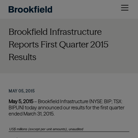
Skip
Open
to
menu
main
content
Brookfield Infrastructure
Reports First Quarter 2015
Results
MAY 05, 2015