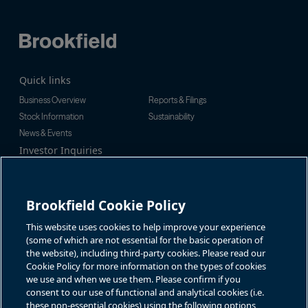
Quick links
Business Overview
Reports & Filings
Stock Information
Sustainability
News & Events
Investor Inquiries
Tel:
+1-416-956-5129
For additional investor-related
Email:
bip.enquiries@brookfield.c
information please call our
om
investor line:
Brookfield Cookie Policy
North America:
+1-866-989-0311
Global:
+1-416-363-9491
This website uses cookies to help improve your experience
Contact
(some of which are not essential for the basic operation of
the website), including third-party cookies. Please read our
GET IN TOUCH
Cookie Policy for more information on the types of cookies
we use and when we use them. Please confirm if you
consent to our use of functional and analytical cookies (i.e.
Connect with us
these non-essential cookies) using the following options