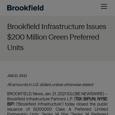
Skip
Open
to
menu
main
content
Brookfield Infrastructure Issues
$200 Million Green Preferred
Units
JAN 21, 2021