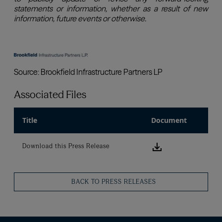
Associated Files
Title
Document
Download this
Download this Press Release
BACK TO PRESS RELEASES