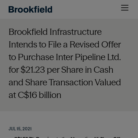
Skip
Open
to
menu
main
content
Brookfield Infrastructure
Intends to File a Revised Offer
to Purchase Inter Pipeline Ltd.
for $21.23 per Share in Cash
and Share Transaction Valued
at C$16 billion
JUL 15, 2021