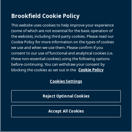
Brookfield Cookie Policy
This website uses cookies to help improve your experience
(some of which are not essential for the basic operation of
the website), including third-party cookies. Please read our
Cookie Policy for more information on the types of cookies
we use and when we use them. Please confirm if you
consent to our use of functional and analytical cookies (i.e.
these non-essential cookies) using the following options
before continuing. You can withdraw your consent by
Associated Files
blocking the cookies as set out in the
Cookie Policy
Cookies Settings
Title
Document
Reject Optional Cookies
Download this
Download this Press Release
Accept All Cookies
BACK TO PRESS RELEASES