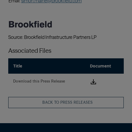
Associated Files
Title
Document
Download this
Download this Press Release
BACK TO PRESS RELEASES