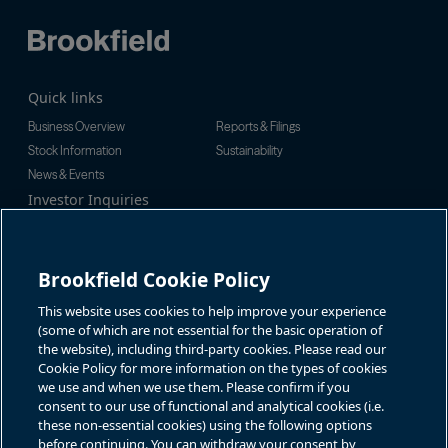
Quick links
Business Overview
Reports & Filings
Stock Information
Sustainability
News & Events
Investor Inquiries
Tel:
+1-416-956-5129
For additional investor-related
Email:
bip.enquiries@brookfield.c
information please call our
om
investor line:
Brookfield Cookie Policy
North America:
+1-866-989-0311
Global:
+1-416-363-9491
This website uses cookies to help improve your experience
Contact
(some of which are not essential for the basic operation of
the website), including third-party cookies. Please read our
GET IN TOUCH
Cookie Policy for more information on the types of cookies
we use and when we use them. Please confirm if you
consent to our use of functional and analytical cookies (i.e.
Connect with us
these non-essential cookies) using the following options
before continuing. You can withdraw your consent by