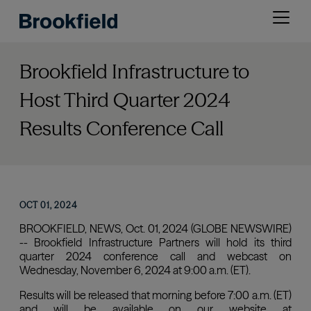
Skip
Open
to
menu
main
content
Brookfield Infrastructure to
Host Third Quarter 2024
Results Conference Call
OCT 01, 2024