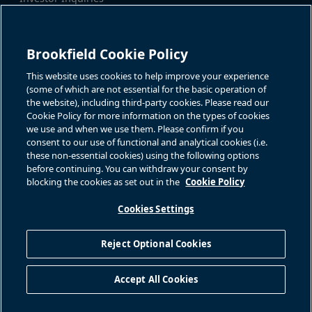
Tel:
+1-416-956-5129
For additional investor-related
Email:
bip.enquiries@brookfield.c
information please call our
om
investor line:
Brookfield Cookie Policy
North America:
+1-866-989-0311
Global:
+1-416-363-9491
This website uses cookies to help improve your experience
Contact
(some of which are not essential for the basic operation of
the website), including third-party cookies. Please read our
GET IN TOUCH
Cookie Policy for more information on the types of cookies
we use and when we use them. Please confirm if you
consent to our use of functional and analytical cookies (i.e.
Connect with us
these non-essential cookies) using the following options
before continuing. You can withdraw your consent by
blocking the cookies as set out in the
Cookie Policy
Cookies Settings
Terms of Use
Accessibility Notice
Cookie Policy
Your Privacy Choices
Reject Optional Cookies
Privacy Notice
Fraud Warning
Complaints Policy – Australia
Accept All Cookies
Sitemap
©
2026
Brookfield