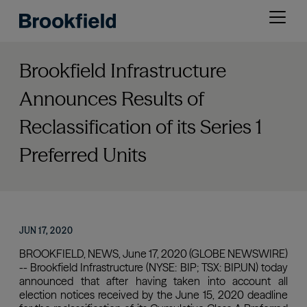
Skip
Open
to
menu
main
content
Brookfield Infrastructure
Announces Results of
Reclassification of its Series 1
Preferred Units
JUN 17, 2020