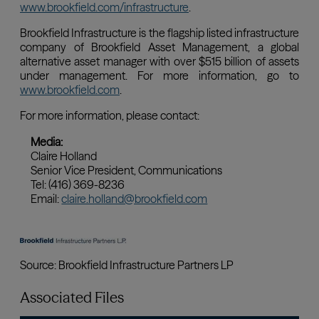
Associated Files