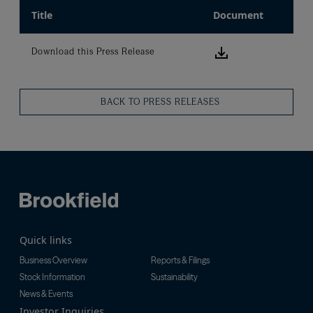
Title
Document
Download this
Download this Press Release
BACK TO PRESS RELEASES
Quick links
Business Overview
Reports & Filings
Stock Information
Sustainability
News & Events
Investor Inquiries