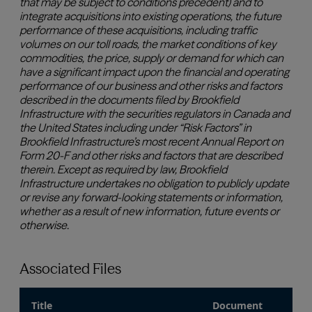
Associated Files
Title
Document