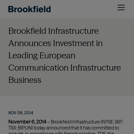
Skip
Open
to
menu
main
content
Brookfield Infrastructure
Announces Investment in
Leading European
Communication Infrastructure
Business
NOV 06, 2014