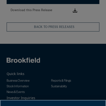
Download this
Download this Press Release
BACK TO PRESS RELEASES
Quick links
Business Overview
Reports & Filings
Stock Information
Sustainability
News & Events
Investor Inquiries
Tel:
+1-416-956-5129
For additional investor-related