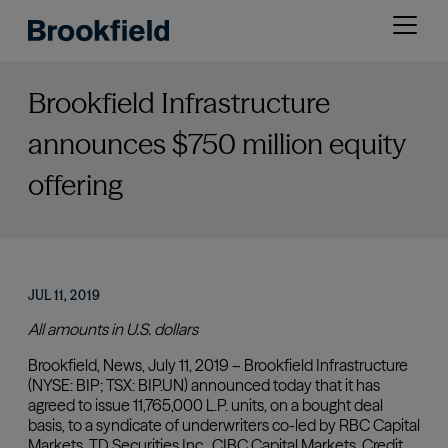
Skip
Open
to
menu
main
content
Brookfield Infrastructure
announces $750 million equity
offering
JUL 11, 2019