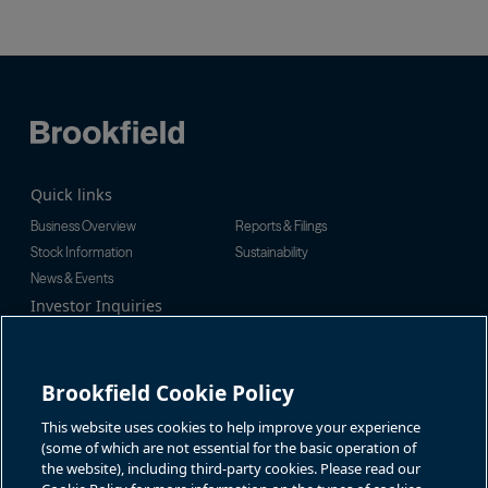
Quick links
Business Overview
Reports & Filings
Stock Information
Sustainability
News & Events
Investor Inquiries
Tel:
+1-416-956-5129
For additional investor-related
Email:
bip.enquiries@brookfield.c
information please call our
om
investor line:
Brookfield Cookie Policy
North America:
+1-866-989-0311
Global:
+1-416-363-9491
This website uses cookies to help improve your experience
Contact
(some of which are not essential for the basic operation of
the website), including third-party cookies. Please read our
GET IN TOUCH