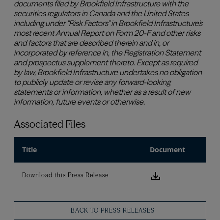
Associated Files
Title
Document
Download this
Download this Press Release
BACK TO PRESS RELEASES