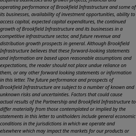
operating performance of Brookfield Infrastructure and some of
its businesses, availability of investment opportunities, ability to
access capital, expected capital expenditures, the continued
growth of Brookfield Infrastructure and its businesses in a
competitive infrastructure sector, and future revenue and
distribution growth prospects in general. Although Brookfield
Infrastructure believes that these forward-looking statements
and information are based upon reasonable assumptions and
expectations, the reader should not place undue reliance on
them, or any other forward looking statements or information
in this letter. The future performance and prospects of
Brookfield Infrastructure are subject to a number of known and
unknown risks and uncertainties. Factors that could cause
actual results of the Partnership and Brookfield Infrastructure to
differ materially from those contemplated or implied by the
statements in this letter to unitholders include general economic
conditions in the jurisdictions in which we operate and
elsewhere which may impact the markets for our products or