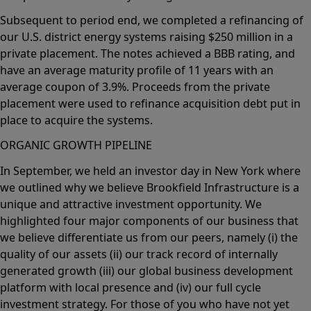
Subsequent to period end, we completed a refinancing of
our U.S. district energy systems raising $250 million in a
private placement. The notes achieved a BBB rating, and
have an average maturity profile of 11 years with an
average coupon of 3.9%. Proceeds from the private
placement were used to refinance acquisition debt put in
place to acquire the systems.
ORGANIC GROWTH PIPELINE
In September, we held an investor day in New York where
we outlined why we believe Brookfield Infrastructure is a
unique and attractive investment opportunity. We
highlighted four major components of our business that
we believe differentiate us from our peers, namely (i) the
quality of our assets (ii) our track record of internally
generated growth (iii) our global business development
platform with local presence and (iv) our full cycle
investment strategy. For those of you who have not yet