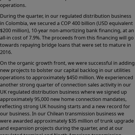
operations.
During the quarter, in our regulated distribution business
in Colombia, we secured a COP 400 billion (USD equivalent
$200 million), 10-year non-amortizing bank financing, at an
all-in cost of 7.9%. The proceeds from this financing will go
towards repaying bridge loans that were set to mature in
2016.
On the organic growth front, we were successful in adding
new projects to bolster our capital backlog in our utilities
operations to approximately $450 million. We experienced
another strong quarter of connection sales activity in our
UK regulated distribution business where we signed up
approximately 95,000 new home connection mandates,
reflecting strong UK housing starts and a new record for
our business. In our Chilean transmission business we
were awarded approximately $35 million of trunk upgrade
and expansion projects during the quarter, and at our