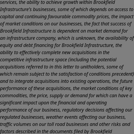
services, the ability to achieve growth within Brookfield
Infrastructure’s businesses, some of which depends on access to
capital and continuing favourable commodity prices, the impact
of market conditions on our businesses, the fact that success of
Brookfield Infrastructure is dependent on market demand for
an infrastructure company, which is unknown, the availability of
equity and debt financing for Brookfield Infrastructure, the
ability to effectively complete new acquisitions in the
competitive infrastructure space (including the potential
acquisitions referred to in this letter to unitholders, some of
which remain subject to the satisfaction of conditions precedent)
and to integrate acquisitions into existing operations, the future
performance of these acquisitions, the market conditions of key
commodities, the price, supply or demand for which can have a
significant impact upon the financial and operating
performance of our business, regulatory decisions affecting our
regulated businesses, weather events affecting our business,
traffic volumes on our toll road businesses and other risks and
factors described in the documents filed by Brookfield