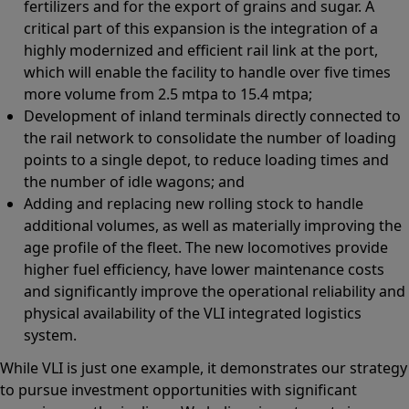
fertilizers and for the export of grains and sugar. A
critical part of this expansion is the integration of a
highly modernized and efficient rail link at the port,
which will enable the facility to handle over five times
more volume from 2.5 mtpa to 15.4 mtpa;
Development of inland terminals directly connected to
the rail network to consolidate the number of loading
points to a single depot, to reduce loading times and
the number of idle wagons; and
Adding and replacing new rolling stock to handle
additional volumes, as well as materially improving the
age profile of the fleet. The new locomotives provide
higher fuel efficiency, have lower maintenance costs
and significantly improve the operational reliability and
physical availability of the VLI integrated logistics
system.
While VLI is just one example, it demonstrates our strategy
to pursue investment opportunities with significant