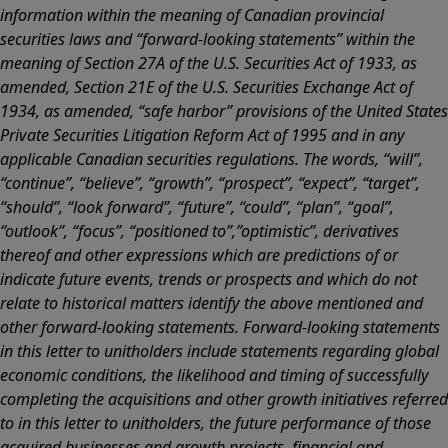
information within the meaning of Canadian provincial
securities laws and “forward-looking statements” within the
meaning of Section 27A of the U.S. Securities Act of 1933, as
amended, Section 21E of the U.S. Securities Exchange Act of
1934, as amended, “safe harbor” provisions of the United States
Private Securities Litigation Reform Act of 1995 and in any
applicable Canadian securities regulations. The words, “will”,
“continue”, “believe”, “growth”, “prospect”, “expect”, “target”,
“should”, “look forward”, “future”, “could”, “plan”, “goal”,
“outlook”, “focus”, “positioned to”,”optimistic”, derivatives
thereof and other expressions which are predictions of or
indicate future events, trends or prospects and which do not
relate to historical matters identify the above mentioned and
other forward-looking statements. Forward-looking statements
in this letter to unitholders include statements regarding global
economic conditions, the likelihood and timing of successfully
completing the acquisitions and other growth initiatives referred
to in this letter to unitholders, the future performance of those
acquired businesses and growth projects, financial and