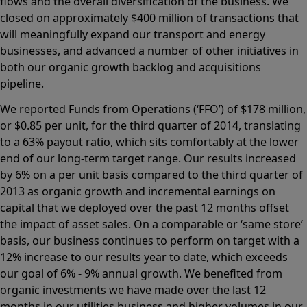
flows and the overall diversification of the business. We
closed on approximately $400 million of transactions that
will meaningfully expand our transport and energy
businesses, and advanced a number of other initiatives in
both our organic growth backlog and acquisitions
pipeline.
We reported Funds from Operations (‘FFO’) of $178 million,
or $0.85 per unit, for the third quarter of 2014, translating
to a 63% payout ratio, which sits comfortably at the lower
end of our long-term target range. Our results increased
by 6% on a per unit basis compared to the third quarter of
2013 as organic growth and incremental earnings on
capital that we deployed over the past 12 months offset
the impact of asset sales. On a comparable or ‘same store’
basis, our business continues to perform on target with a
12% increase to our results year to date, which exceeds
our goal of 6% - 9% annual growth. We benefited from
organic investments we have made over the last 12
months in our utilities business and higher volumes in our