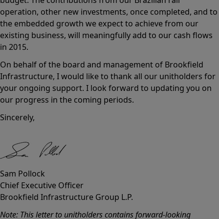
operation, other new investments, once completed, and to
the embedded growth we expect to achieve from our
existing business, will meaningfully add to our cash flows
in 2015.
On behalf of the board and management of Brookfield
Infrastructure, I would like to thank all our unitholders for
your ongoing support. I look forward to updating you on
our progress in the coming periods.
Sincerely,
Sam Pollock
Chief Executive Officer
Brookfield Infrastructure Group L.P.
Note: This letter to unitholders contains forward-looking