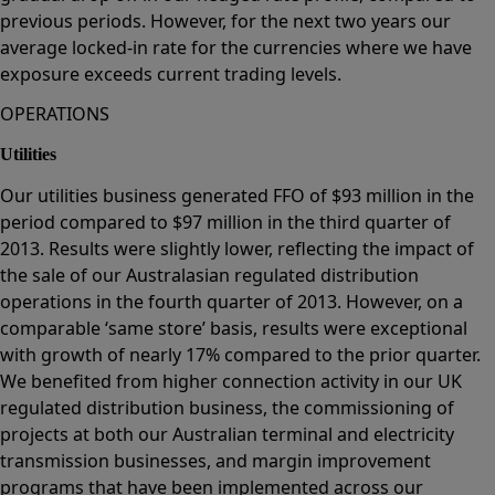
previous periods. However, for the next two years our
average locked-in rate for the currencies where we have
exposure exceeds current trading levels.
OPERATIONS
Utilities
Our utilities business generated FFO of $93 million in the
period compared to $97 million in the third quarter of
2013. Results were slightly lower, reflecting the impact of
the sale of our Australasian regulated distribution
operations in the fourth quarter of 2013. However, on a
comparable ‘same store’ basis, results were exceptional
with growth of nearly 17% compared to the prior quarter.
We benefited from higher connection activity in our UK
regulated distribution business, the commissioning of
projects at both our Australian terminal and electricity
transmission businesses, and margin improvement
programs that have been implemented across our