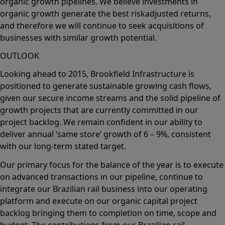
organic growth pipelines. We believe investments in
organic growth generate the best riskadjusted returns,
and therefore we will continue to seek acquisitions of
businesses with similar growth potential.
OUTLOOK
Looking ahead to 2015, Brookfield Infrastructure is
positioned to generate sustainable growing cash flows,
given our secure income streams and the solid pipeline of
growth projects that are currently committed in our
project backlog. We remain confident in our ability to
deliver annual ‘same store’ growth of 6 – 9%, consistent
with our long-term stated target.
Our primary focus for the balance of the year is to execute
on advanced transactions in our pipeline, continue to
integrate our Brazilian rail business into our operating
platform and execute on our organic capital project
backlog bringing them to completion on time, scope and
budget. The contributions from our Brazilian rail