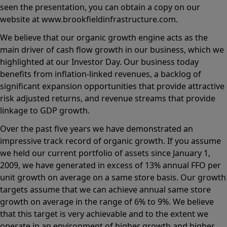
seen the presentation, you can obtain a copy on our
website at www.brookfieldinfrastructure.com.
We believe that our organic growth engine acts as the
main driver of cash flow growth in our business, which we
highlighted at our Investor Day. Our business today
benefits from inflation-linked revenues, a backlog of
significant expansion opportunities that provide attractive
risk adjusted returns, and revenue streams that provide
linkage to GDP growth.
Over the past five years we have demonstrated an
impressive track record of organic growth. If you assume
we held our current portfolio of assets since January 1,
2009, we have generated in excess of 13% annual FFO per
unit growth on average on a same store basis. Our growth
targets assume that we can achieve annual same store
growth on average in the range of 6% to 9%. We believe
that this target is very achievable and to the extent we
operate in an environment of higher growth and higher