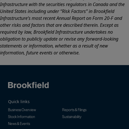
Infrastructure with the securities regulators in Canada and the
United States including under “Risk Factors” in Brookfield
Infrastructure’s most recent Annual Report on Form 20-F and
other risks and factors that are described therein. Except as
required by law, Brookfield Infrastructure undertakes no
obligation to publicly update or revise any forward-looking
statements or information, whether as a result of new
information, future events or otherwise.
Quick links
Business Overview
Reports & Filings
Stock Information
Sustainability
News & Events