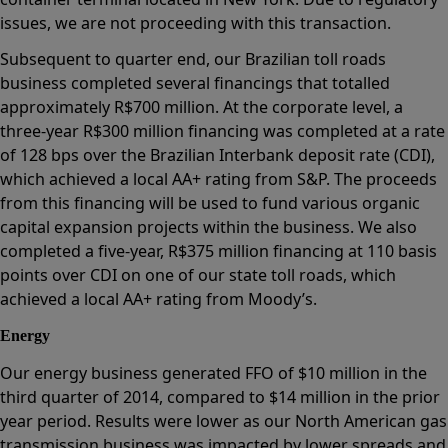
issues, we are not proceeding with this transaction.
Subsequent to quarter end, our Brazilian toll roads
business completed several financings that totalled
approximately R$700 million. At the corporate level, a
three-year R$300 million financing was completed at a rate
of 128 bps over the Brazilian Interbank deposit rate (CDI),
which achieved a local AA+ rating from S&P. The proceeds
from this financing will be used to fund various organic
capital expansion projects within the business. We also
completed a five-year, R$375 million financing at 110 basis
points over CDI on one of our state toll roads, which
achieved a local AA+ rating from Moody’s.
Energy
Our energy business generated FFO of $10 million in the
third quarter of 2014, compared to $14 million in the prior
year period. Results were lower as our North American gas
transmission business was impacted by lower spreads and