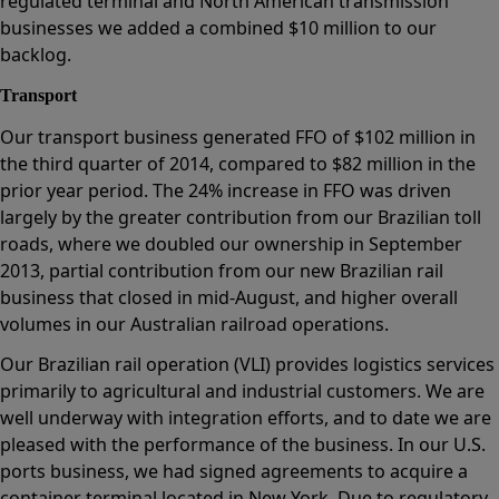
regulated terminal and North American transmission
businesses we added a combined $10 million to our
backlog.
Transport
Our transport business generated FFO of $102 million in
the third quarter of 2014, compared to $82 million in the
prior year period. The 24% increase in FFO was driven
largely by the greater contribution from our Brazilian toll
roads, where we doubled our ownership in September
2013, partial contribution from our new Brazilian rail
business that closed in mid-August, and higher overall
volumes in our Australian railroad operations.
Our Brazilian rail operation (VLI) provides logistics services
primarily to agricultural and industrial customers. We are
well underway with integration efforts, and to date we are
pleased with the performance of the business. In our U.S.
ports business, we had signed agreements to acquire a
container terminal located in New York. Due to regulatory