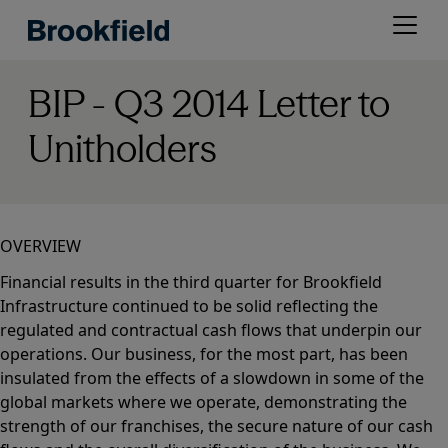
Skip
Open
to
menu
main
content
BIP - Q3 2014 Letter to
Unitholders
OVERVIEW
Financial results in the third quarter for Brookfield
Infrastructure continued to be solid reflecting the
regulated and contractual cash flows that underpin our
operations. Our business, for the most part, has been
insulated from the effects of a slowdown in some of the
global markets where we operate, demonstrating the
strength of our franchises, the secure nature of our cash