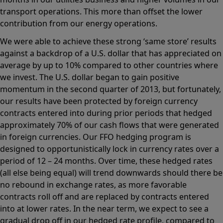
transport operations. This more than offset the lower
contribution from our energy operations.
We were able to achieve these strong ‘same store’ results
against a backdrop of a U.S. dollar that has appreciated on
average by up to 10% compared to other countries where
we invest. The U.S. dollar began to gain positive
momentum in the second quarter of 2013, but fortunately,
our results have been protected by foreign currency
contracts entered into during prior periods that hedged
approximately 70% of our cash flows that were generated
in foreign currencies. Our FFO hedging program is
designed to opportunistically lock in currency rates over a
period of 12 – 24 months. Over time, these hedged rates
(all else being equal) will trend downwards should there be
no rebound in exchange rates, as more favorable
contracts roll off and are replaced by contracts entered
into at lower rates. In the near term, we expect to see a
gradual drop off in our hedged rate profile, compared to