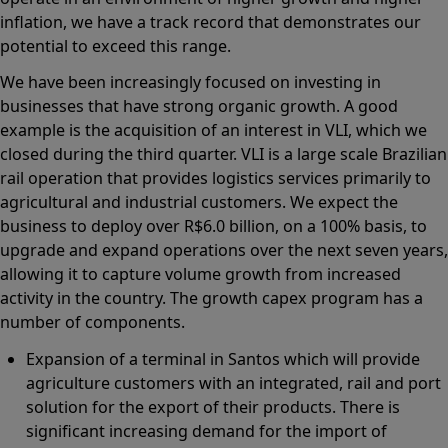
inflation, we have a track record that demonstrates our
potential to exceed this range.
We have been increasingly focused on investing in
businesses that have strong organic growth. A good
example is the acquisition of an interest in VLI, which we
closed during the third quarter. VLI is a large scale Brazilian
rail operation that provides logistics services primarily to
agricultural and industrial customers. We expect the
business to deploy over R$6.0 billion, on a 100% basis, to
upgrade and expand operations over the next seven years,
allowing it to capture volume growth from increased
activity in the country. The growth capex program has a
number of components.
Expansion of a terminal in Santos which will provide
agriculture customers with an integrated, rail and port
solution for the export of their products. There is
significant increasing demand for the import of