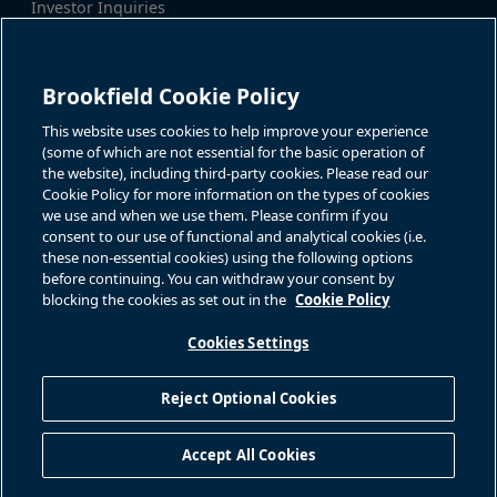
Investor Inquiries
Tel:
+1-416-956-5129
For additional investor-related
Email:
bip.enquiries@brookfield.c
information please call our
om
investor line:
Brookfield Cookie Policy
North America:
+1-866-989-0311
Global:
+1-416-363-9491
This website uses cookies to help improve your experience
Contact
(some of which are not essential for the basic operation of
the website), including third-party cookies. Please read our
GET IN TOUCH
Cookie Policy for more information on the types of cookies
we use and when we use them. Please confirm if you
consent to our use of functional and analytical cookies (i.e.
Connect with us
these non-essential cookies) using the following options
before continuing. You can withdraw your consent by
blocking the cookies as set out in the
Cookie Policy
Cookies Settings
Terms of Use
Accessibility Notice
Cookie Policy
Your Privacy Choices
Reject Optional Cookies
Privacy Notice
Fraud Warning
Complaints Policy – Australia
Accept All Cookies
Sitemap
©
2026
Brookfield