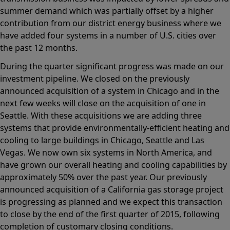
summer demand which was partially offset by a higher
contribution from our district energy business where we
have added four systems in a number of U.S. cities over
the past 12 months.
During the quarter significant progress was made on our
investment pipeline. We closed on the previously
announced acquisition of a system in Chicago and in the
next few weeks will close on the acquisition of one in
Seattle. With these acquisitions we are adding three
systems that provide environmentally-efficient heating and
cooling to large buildings in Chicago, Seattle and Las
Vegas. We now own six systems in North America, and
have grown our overall heating and cooling capabilities by
approximately 50% over the past year. Our previously
announced acquisition of a California gas storage project
is progressing as planned and we expect this transaction
to close by the end of the first quarter of 2015, following
completion of customary closing conditions.