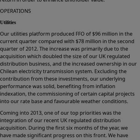
OPERATIONS
Utilities
Our utilities platform produced FFO of $96 million in the
current quarter compared with $78 million in the second
quarter of 2012. The increase was primarily due to the
acquisition which doubled the size of our UK regulated
distribution business, and the increased ownership in our
Chilean electricity transmission system. Excluding the
contribution from these investments, our underlying
performance was solid, benefiting from inflation
indexation, the commissioning of certain capital projects
into our rate base and favourable weather conditions.
Coming into 2013, one of our top priorities was the
integration of our recent UK regulated distribution
acquisition. During the first six months of the year, we
have made significant progress on this front. We have