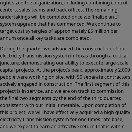
right sized the organization, including combining control
centers, sales teams and back offices. The remaining
undertakings will be completed once we finalize an IT
system upgrade that has commenced. We continue to
target cost synergies of approximately £5 million per
annum once all key tasks are completed.
During the quarter, we advanced the construction of our
electricity transmission system in Texas through a critical
juncture, demonstrating our ability to execute large-scale
capital projects. At the project’s peak, approximately 2,000
people were working on site, with 50 separate contractors
actively engaged in construction. The first segment of this
project is in service, and we are on track to commission
the final two segments by the end of the third quarter,
consistent with our initial timetable. Upon completion of
this project, we will have effectively acquired a high quality
electricity transmission system for one times rate base,
and we expect to earn an attractive return that is within