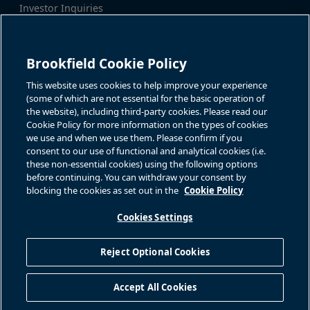
Investor Inquiries
Tel:
+1-416-956-5129
For additional investor-related
Email:
bip.enquiries@brookfield.c
information please call our
om
investor line:
Brookfield Cookie Policy
North America:
+1-866-989-0311
Global:
+1-416-363-9491
This website uses cookies to help improve your experience
Contact
(some of which are not essential for the basic operation of
the website), including third-party cookies. Please read our
Cookie Policy for more information on the types of cookies
GET IN TOUCH
we use and when we use them. Please confirm if you
consent to our use of functional and analytical cookies (i.e.
Connect with us
these non-essential cookies) using the following options
before continuing. You can withdraw your consent by
blocking the cookies as set out in the
Cookie Policy
Cookies Settings
Terms of Use
Accessibility Notice
Cookie Policy
Your Privacy Choices
Reject Optional Cookies
Privacy Notice
Fraud Warning
Complaints Policy – Australia
Accept All Cookies
Sitemap
©
2026
Brookfield