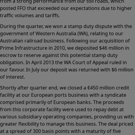
from a strong performance from our toll roads, which
posted FFO that exceeded our expectations due to higher
traffic volumes and tariffs.
During the quarter, we won a stamp duty dispute with the
government of Western Australia (WA), relating to our
Australian railroad business. Following our acquisition of
Prime Infrastructure in 2010, we deposited $46 million in
escrow to reserve against this potential stamp duty
obligation. In April 2013 the WA Court of Appeal ruled in
our favour. In July our deposit was returned with $6 million
of interest.
Shortly after quarter end, we closed a €450 million credit
facility at our European ports business with a syndicate
comprised primarily of European banks. The proceeds
from this corporate facility were used to repay debt at
various subsidiary operating companies, providing us with
greater flexibility to manage this business. The deal priced
at a spread of 300 basis points with a maturity of five