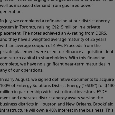
well as increased demand from gas-fired power
generation.
In July, we completed a refinancing at our district energy
system in Toronto, raising C$215 million in a private
placement. The notes achieved an A- rating from DBRS,
and they have a weighted average maturity of 25 years
with an average coupon of 4.9%. Proceeds from the
private placement were used to refinance acquisition debt
and return capital to shareholders. With this financing
complete, we have no significant near-term maturities in
any of our operations.
In early August, we signed definitive documents to acquire
100% of Entergy Solutions District Energy (“ESDE”) for $130
million in partnership with institutional investors. ESDE
owns and operates district energy assets serving the
business districts in Houston and New Orleans. Brookfield
Infrastructure will own a 40% interest in the business. This