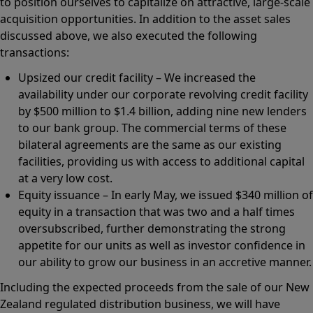
to position ourselves to capitalize on attractive, large-scale
acquisition opportunities. In addition to the asset sales
discussed above, we also executed the following
transactions:
Upsized our credit facility – We increased the
availability under our corporate revolving credit facility
by $500 million to $1.4 billion, adding nine new lenders
to our bank group. The commercial terms of these
bilateral agreements are the same as our existing
facilities, providing us with access to additional capital
at a very low cost.
Equity issuance – In early May, we issued $340 million of
equity in a transaction that was two and a half times
oversubscribed, further demonstrating the strong
appetite for our units as well as investor confidence in
our ability to grow our business in an accretive manner.
Including the expected proceeds from the sale of our New
Zealand regulated distribution business, we will have