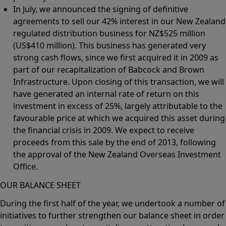
In July, we announced the signing of definitive
agreements to sell our 42% interest in our New Zealand
regulated distribution business for NZ$525 million
(US$410 million). This business has generated very
strong cash flows, since we first acquired it in 2009 as
part of our recapitalization of Babcock and Brown
Infrastructure. Upon closing of this transaction, we will
have generated an internal rate of return on this
investment in excess of 25%, largely attributable to the
favourable price at which we acquired this asset during
the financial crisis in 2009. We expect to receive
proceeds from this sale by the end of 2013, following
the approval of the New Zealand Overseas Investment
Office.
OUR BALANCE SHEET
During the first half of the year, we undertook a number of
initiatives to further strengthen our balance sheet in order