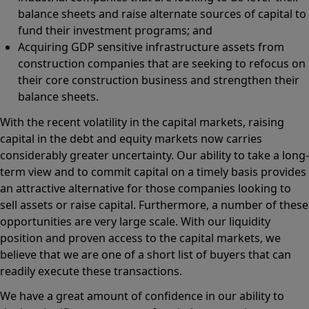
balance sheets and raise alternate sources of capital to
fund their investment programs; and
Acquiring GDP sensitive infrastructure assets from
construction companies that are seeking to refocus on
their core construction business and strengthen their
balance sheets.
With the recent volatility in the capital markets, raising
capital in the debt and equity markets now carries
considerably greater uncertainty. Our ability to take a long-
term view and to commit capital on a timely basis provides
an attractive alternative for those companies looking to
sell assets or raise capital. Furthermore, a number of these
opportunities are very large scale. With our liquidity
position and proven access to the capital markets, we
believe that we are one of a short list of buyers that can
readily execute these transactions.
We have a great amount of confidence in our ability to