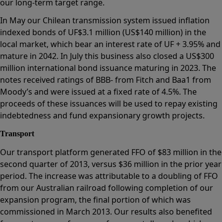
our long-term target range.
In May our Chilean transmission system issued inflation
indexed bonds of UF$3.1 million (US$140 million) in the
local market, which bear an interest rate of UF + 3.95% and
mature in 2042. In July this business also closed a US$300
million international bond issuance maturing in 2023. The
notes received ratings of BBB- from Fitch and Baa1 from
Moody’s and were issued at a fixed rate of 4.5%. The
proceeds of these issuances will be used to repay existing
indebtedness and fund expansionary growth projects.
Transport
Our transport platform generated FFO of $83 million in the
second quarter of 2013, versus $36 million in the prior year
period. The increase was attributable to a doubling of FFO
from our Australian railroad following completion of our
expansion program, the final portion of which was
commissioned in March 2013. Our results also benefited