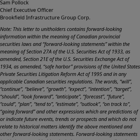
Sam Pollock
Chief Executive Officer
Brookfield Infrastructure Group Corp.
Note: This letter to unitholders contains forward-looking
information within the meaning of Canadian provincial
securities laws and “forward-looking statements” within the
meaning of Section 27A of the U.S. Securities Act of 1933, as
amended, Section 21E of the U.S. Securities Exchange Act of
1934, as amended, “safe harbor” provisions of the United States
Private Securities Litigation Reform Act of 1995 and in any
applicable Canadian securities regulations. The words, “will”,
“continue”, “believe”, “growth”, “expect”, “intention”, “target”,
“should”, “look forward”, “anticipate”, “forecast”, “future”,
“could”, “plan”, “tend to”, “estimate”, “outlook”, “on track to”,
“going forward” and other expressions which are predictions of
or indicate future events, trends or prospects and which do not
relate to historical matters identify the above mentioned and
other forward-looking statements. Forward-looking statements