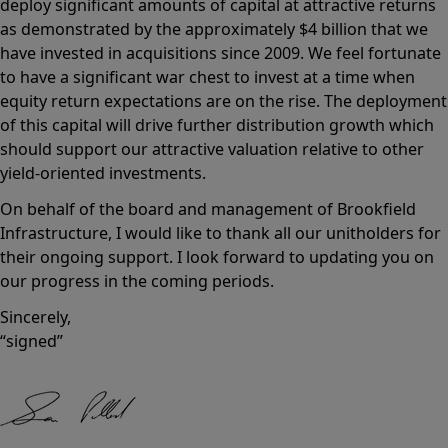
deploy significant amounts of capital at attractive returns
as demonstrated by the approximately $4 billion that we
have invested in acquisitions since 2009. We feel fortunate
to have a significant war chest to invest at a time when
equity return expectations are on the rise. The deployment
of this capital will drive further distribution growth which
should support our attractive valuation relative to other
yield-oriented investments.
On behalf of the board and management of Brookfield
Infrastructure, I would like to thank all our unitholders for
their ongoing support. I look forward to updating you on
our progress in the coming periods.
Sincerely,
“signed”