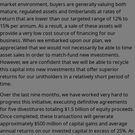
market environment, buyers are generally valuing both
mature, regulated assets and timberlands at rates of
return that are lower than our targeted range of 12% to
15% per annum. As a result, a sale of these assets will
provide a very low cost source of financing for our
business. When we embarked upon our plan, we
appreciated that we would not necessarily be able to time
asset sales in order to match-fund new investments.
However, we are confident that we will be able to recycle
this capital into new investments that offer superior
returns for our unitholders in a relatively short period of
time.
Over the last nine months, we have worked very hard to
progress this initiative, executing definitive agreements
for five divestitures totaling $1.5 billion of equity proceeds.
Once completed, these transactions will generate
approximately $500 million of capital gains and average
annual returns on our invested capital in excess of 25%. As