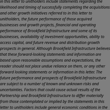
in this letter to unitholders include statements regarding the
likelihood and timing of successfully completing the acquisitions
and other growth initiatives referred to in this letter to
unitholders, the future performance of those acquired
businesses and growth projects, financial and operating
performance of Brookfield Infrastructure and some of its
businesses, availability of investment opportunities, ability to
access capital, and future revenue and distribution growth
prospects in general. Although Brookfield Infrastructure believes
that these forward-looking statements and information are
based upon reasonable assumptions and expectations, the
reader should not place undue reliance on them, or any other
forward looking statements or information in this letter. The
future performance and prospects of Brookfield Infrastructure
are subject to a number of known and unknown risks and
uncertainties. Factors that could cause actual results of the
Partnership and Brookfield Infrastructure to differ materially
from those contemplated or implied by the statements in this
letter to unitholders include general economic conditions in the