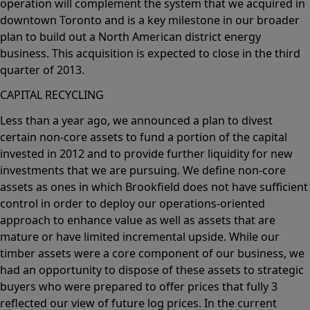
operation will complement the system that we acquired in
downtown Toronto and is a key milestone in our broader
plan to build out a North American district energy
business. This acquisition is expected to close in the third
quarter of 2013.
CAPITAL RECYCLING
Less than a year ago, we announced a plan to divest
certain non-core assets to fund a portion of the capital
invested in 2012 and to provide further liquidity for new
investments that we are pursuing. We define non-core
assets as ones in which Brookfield does not have sufficient
control in order to deploy our operations-oriented
approach to enhance value as well as assets that are
mature or have limited incremental upside. While our
timber assets were a core component of our business, we
had an opportunity to dispose of these assets to strategic
buyers who were prepared to offer prices that fully 3
reflected our view of future log prices. In the current