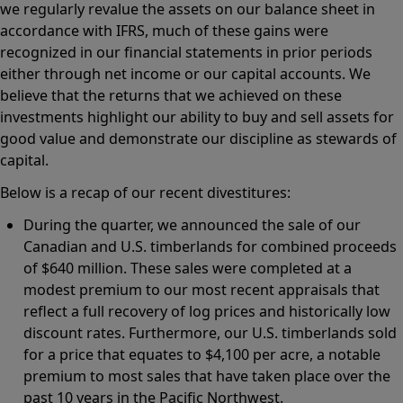
we regularly revalue the assets on our balance sheet in
accordance with IFRS, much of these gains were
recognized in our financial statements in prior periods
either through net income or our capital accounts. We
believe that the returns that we achieved on these
investments highlight our ability to buy and sell assets for
good value and demonstrate our discipline as stewards of
capital.
Below is a recap of our recent divestitures:
During the quarter, we announced the sale of our
Canadian and U.S. timberlands for combined proceeds
of $640 million. These sales were completed at a
modest premium to our most recent appraisals that
reflect a full recovery of log prices and historically low
discount rates. Furthermore, our U.S. timberlands sold
for a price that equates to $4,100 per acre, a notable
premium to most sales that have taken place over the
past 10 years in the Pacific Northwest.