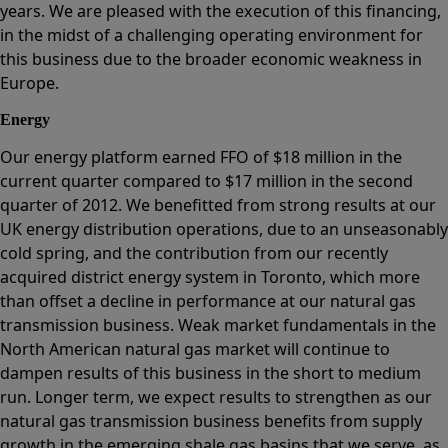
years. We are pleased with the execution of this financing,
in the midst of a challenging operating environment for
this business due to the broader economic weakness in
Europe.
Energy
Our energy platform earned FFO of $18 million in the
current quarter compared to $17 million in the second
quarter of 2012. We benefitted from strong results at our
UK energy distribution operations, due to an unseasonably
cold spring, and the contribution from our recently
acquired district energy system in Toronto, which more
than offset a decline in performance at our natural gas
transmission business. Weak market fundamentals in the
North American natural gas market will continue to
dampen results of this business in the short to medium
run. Longer term, we expect results to strengthen as our
natural gas transmission business benefits from supply
growth in the emerging shale gas basins that we serve, as