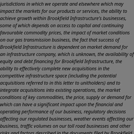
jurisdictions in which we operate and elsewhere which may
impact the markets for our products or services, the ability to
achieve growth within Brookfield Infrastructure’s businesses,
some of which depends on access to capital and continuing
favourable commodity prices, the impact of market conditions
on our gas transmission business, the fact that success of
Brookfield Infrastructure is dependent on market demand for
an infrastructure company, which is unknown, the availability of
equity and debt financing for Brookfield Infrastructure, the
ability to effectively complete new acquisitions in the
competitive infrastructure space (including the potential
acquisitions referred to in this letter to unitholders) and to
integrate acquisitions into existing operations, the market
conditions of key commodities, the price, supply or demand for
which can have a significant impact upon the financial and
operating performance of our business, regulatory decisions
affecting our regulated businesses, weather events affecting our
business, traffic volumes on our toll road businesses and other
risks and factors described in the documents filed by Brookfield