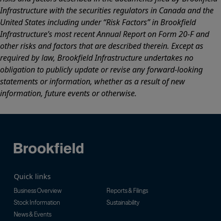
Infrastructure with the securities regulators in Canada and the
United States including under “Risk Factors” in Brookfield
Infrastructure’s most recent Annual Report on Form 20-F and
other risks and factors that are described therein. Except as
required by law, Brookfield Infrastructure undertakes no
obligation to publicly update or revise any forward-looking
statements or information, whether as a result of new
information, future events or otherwise.
Quick links
Business Overview
Reports & Filings
Stock Information
Sustainability
News & Events