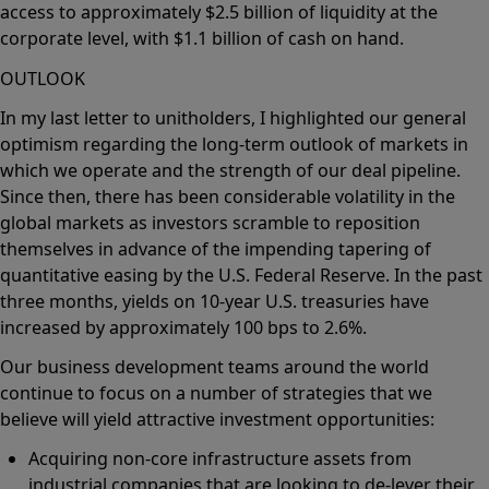
access to approximately $2.5 billion of liquidity at the
corporate level, with $1.1 billion of cash on hand.
OUTLOOK
In my last letter to unitholders, I highlighted our general
optimism regarding the long-term outlook of markets in
which we operate and the strength of our deal pipeline.
Since then, there has been considerable volatility in the
global markets as investors scramble to reposition
themselves in advance of the impending tapering of
quantitative easing by the U.S. Federal Reserve. In the past
three months, yields on 10-year U.S. treasuries have
increased by approximately 100 bps to 2.6%.
Our business development teams around the world
continue to focus on a number of strategies that we
believe will yield attractive investment opportunities:
Acquiring non-core infrastructure assets from
industrial companies that are looking to de-lever their