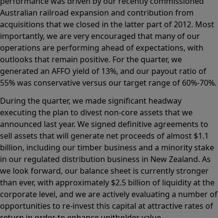
performance was driven by our recently commissioned
Australian railroad expansion and contribution from
acquisitions that we closed in the latter part of 2012. Most
importantly, we are very encouraged that many of our
operations are performing ahead of expectations, with
outlooks that remain positive. For the quarter, we
generated an AFFO yield of 13%, and our payout ratio of
55% was conservative versus our target range of 60%-70%.
During the quarter, we made significant headway
executing the plan to divest non-core assets that we
announced last year. We signed definitive agreements to
sell assets that will generate net proceeds of almost $1.1
billion, including our timber business and a minority stake
in our regulated distribution business in New Zealand. As
we look forward, our balance sheet is currently stronger
than ever, with approximately $2.5 billion of liquidity at the
corporate level, and we are actively evaluating a number of
opportunities to re-invest this capital at attractive rates of
return in order to enhance unitholder value.