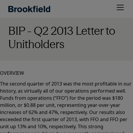
Skip
Open
to
menu
main
content
BIP - Q2 2013 Letter to
Unitholders
OVERVIEW
The second quarter of 2013 was the most profitable in our
history, as virtually all of our operations performed well.
Funds from operations (“FFO”) for the period was $180
million, or $0.88 per unit, representing year-over-year
increases of 62% and 47%, respectively. Our results also
exceeded the first quarter of 2013, with FFO and FFO per
unit up 13% and 10%, respectively. This strong